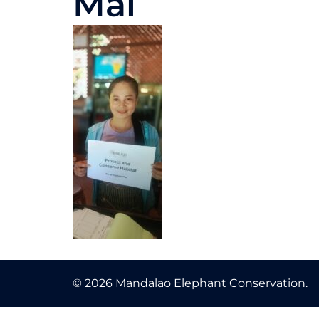
Mai
© 2026 Mandalao Elephant Conservation.