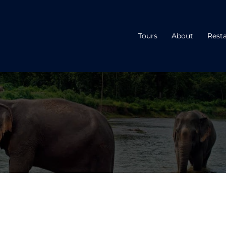
Tours
About
Rest