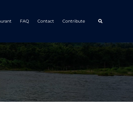
Search
aurant
FAQ
Contact
Contribute