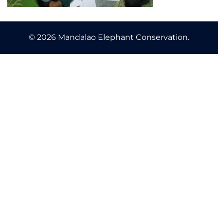
© 2026 Mandalao Elephant Conservation.