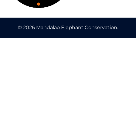
© 2026 Mandalao Elephant Conservation.