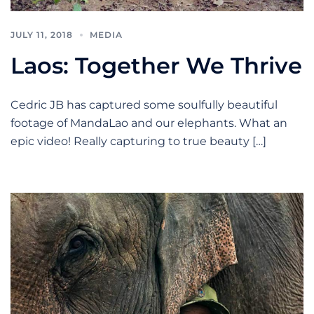
JULY 11, 2018
MEDIA
Laos: Together We Thrive
Cedric JB has captured some soulfully beautiful
footage of MandaLao and our elephants. What an
epic video! Really capturing to true beauty […]