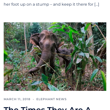
her foot up on a stump – and keep it there for […]
MARCH 11, 2018
ELEPHANT NEWS
The Times They Are A-