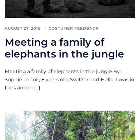
AUGUST 27, 2018
COSTUMER FEEDBACK
Meeting a family of
elephants in the jungle
Meeting a family of elephants in the jungle By:
Sophie Lenoir, 8 years old, Switzerland Hello! I was in
Laos and in […]