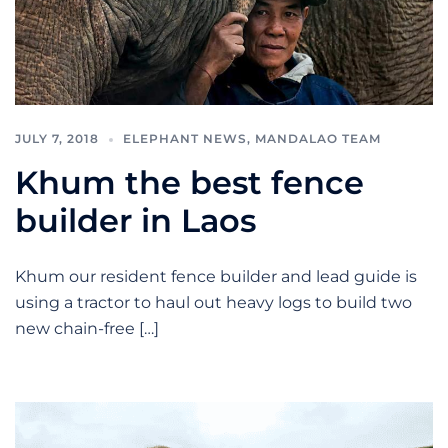
JULY 7, 2018
ELEPHANT NEWS
,
MANDALAO TEAM
Khum the best fence
builder in Laos
Khum our resident fence builder and lead guide is
using a tractor to haul out heavy logs to build two
new chain-free […]