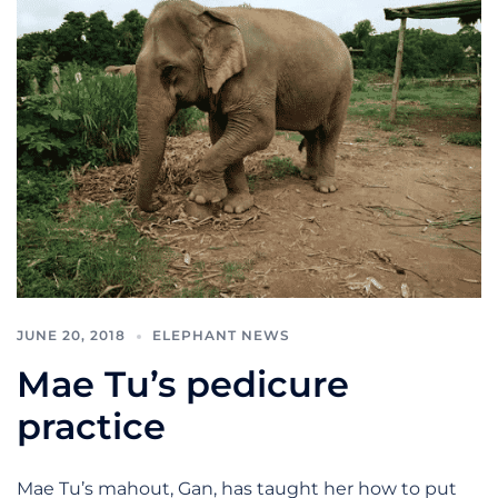
JUNE 20, 2018
ELEPHANT NEWS
Mae Tu’s pedicure
practice
Mae Tu’s mahout, Gan, has taught her how to put