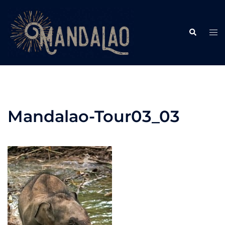
Skip
to
Search
content
Tog
me
Mandalao-Tour03_03