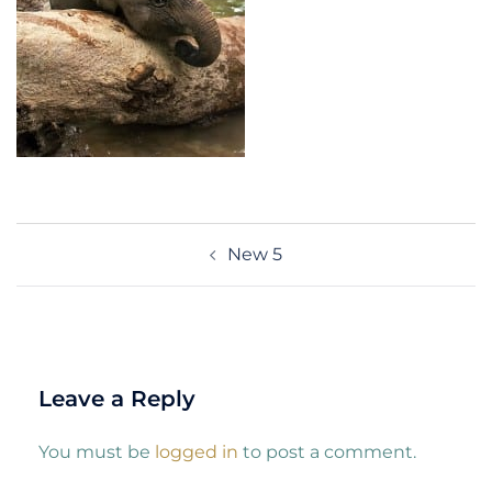
Post
New 5
navigation
Leave a Reply
You must be
logged in
to post a comment.