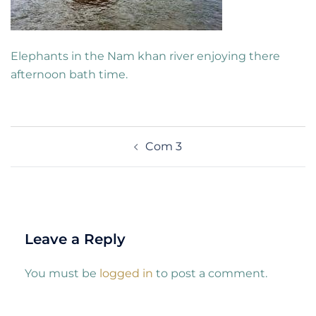
Elephants in the Nam khan river enjoying there
afternoon bath time.
Post
Com 3
navigation
Leave a Reply
You must be
logged in
to post a comment.