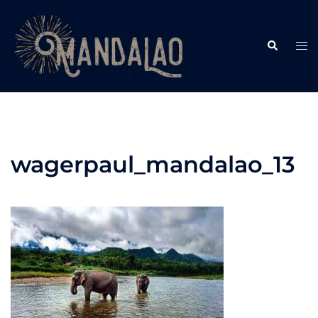
Skip
to
Search
content
Tog
me
wagerpaul_mandalao_13