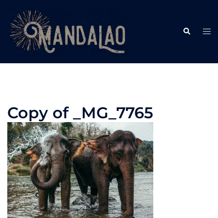
Skip
to
Search
content
Tog
me
Copy of _MG_7765