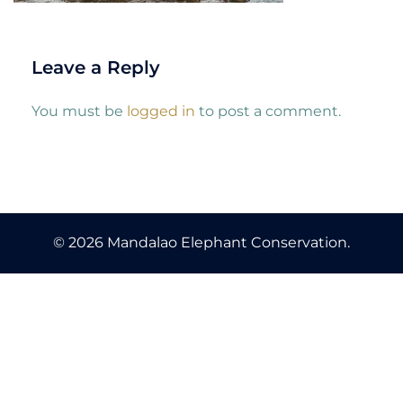
Leave a Reply
You must be
logged in
to post a comment.
© 2026 Mandalao Elephant Conservation.