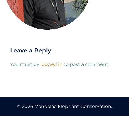
Leave a Reply
You must be
logged in
to post a comment.
© 2026 Mandalao Elephant Conservation.