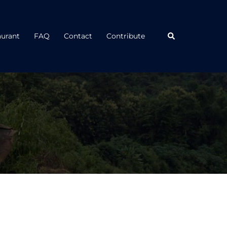
Search
aurant
FAQ
Contact
Contribute