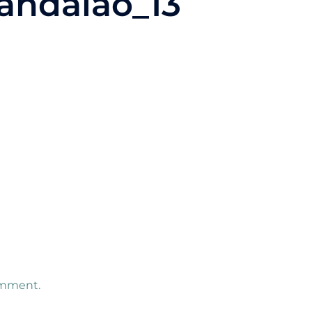
andalao_13
omment.