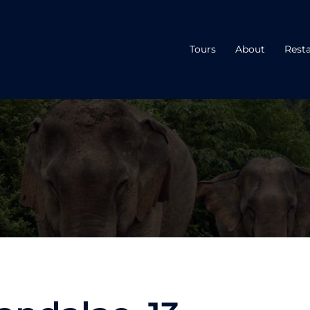
Tours
About
Rest