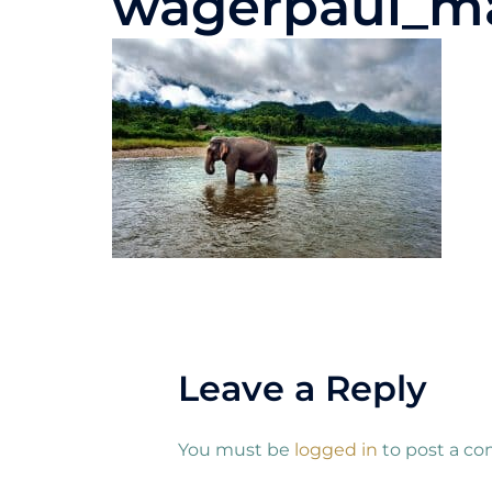
wagerpaul_m
Leave a Reply
You must be
logged in
to post a c