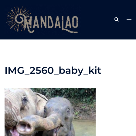
Skip
to
Search
content
Tog
me
IMG_2560_baby_kit