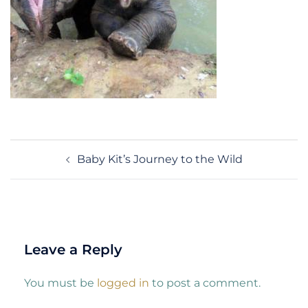
Post
Baby Kit’s Journey to the Wild
navigation
Leave a Reply
You must be
logged in
to post a comment.