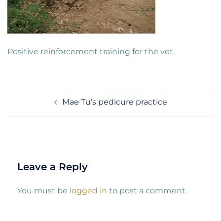
Positive reinforcement training for the vet.
Post
Mae Tu’s pedicure practice
navigation
Leave a Reply
You must be
logged in
to post a comment.