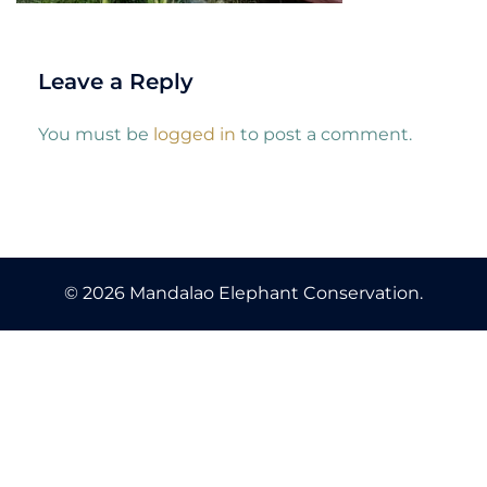
Leave a Reply
You must be
logged in
to post a comment.
© 2026 Mandalao Elephant Conservation.